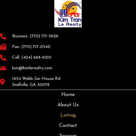
Business:
(770) 717-5626
Fax: (770) 717-0540
Cell:
(404) 668-6210
kim@kimlerealty.com
1654 Webb Gin House Rd
Snellville, GA 30078
Home
About Us
Listing
Contact