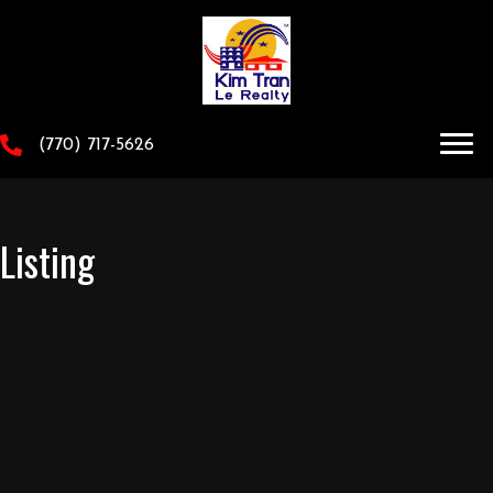
(770) 717-5626
Listing